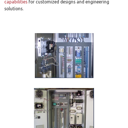
capabilities
for customized designs and engineering
solutions.