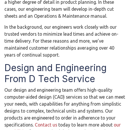
a higher degree of detail in product planning. In these
cases, our engineering team will develop in-depth cut
sheets and an Operations & Maintenance manual.
In the background, our engineers work closely with our
trusted vendors to minimize lead times and achieve on-
time delivery. For these reasons and more, we’ve
maintained customer relationships averaging over 40
years of continual support.
Design and Engineering
From D Tech Service
Our design and engineering team offers high-quality
computer-aided design (CAD) services so that we can meet
your needs, with capabilities for anything from simplistic
designs to complex, technical units and systems. Our
products are engineered to order in adherence to your
specifications.
Contact us
today to learn more about
our