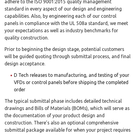
adhere to the ISO 9001:2015 quality management
standard in every aspect of our design and engineering
capabilities. Also, by engineering each of our control
panels in compliance with the UL 508a standard, we meet
your expectations as well as industry benchmarks for
quality construction.
Prior to beginning the design stage, potential customers
will be guided quoting through submittal process, and final
design acceptance.
D Tech releases to manufacturing, and testing of your
VFDs or control panels before shipping the completed
order
The typical submittal phase includes detailed technical
drawings and Bills of Materials (BOMs), which will serve as
the documentation of your product design and
construction. There’s also an optional comprehensive
submittal package available for when your project requires