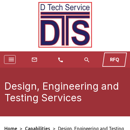
menu
search
mail_outline
RFQ
call
Design, Engineering and
Testing Services
Home
>
Capabilities
>
Design, Engineering and Testing