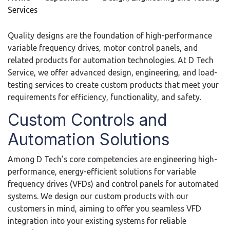
Services
Quality designs are the foundation of high-performance
variable frequency drives, motor control panels, and
related products for automation technologies. At D Tech
Service, we offer advanced design, engineering, and load-
testing services to create custom products that meet your
requirements for efficiency, functionality, and safety.
Custom Controls and
Automation Solutions
Among D Tech’s core competencies are engineering high-
performance, energy-efficient solutions for variable
frequency drives (VFDs) and control panels for automated
systems. We design our custom products with our
customers in mind, aiming to offer you seamless VFD
integration into your existing systems for reliable