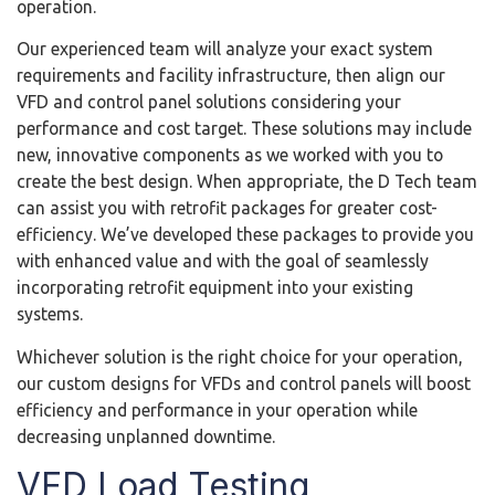
operation.
Our experienced team will analyze your exact system
requirements and facility infrastructure, then align our
VFD and control panel solutions considering your
performance and cost target. These solutions may include
new, innovative components as we worked with you to
create the best design. When appropriate, the D Tech team
can assist you with retrofit packages for greater cost-
efficiency. We’ve developed these packages to provide you
with enhanced value and with the goal of seamlessly
incorporating retrofit equipment into your existing
systems.
Whichever solution is the right choice for your operation,
our custom designs for VFDs and control panels will boost
efficiency and performance in your operation while
decreasing unplanned downtime.
VFD Load Testing