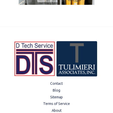
Contact
Blog
Sitemap
Terms of Service
About