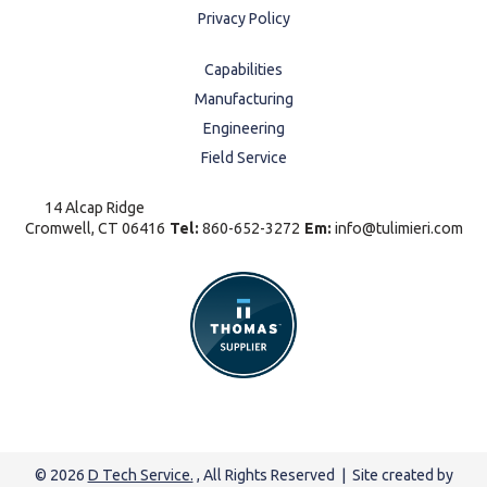
Privacy Policy
Capabilities
Manufacturing
Engineering
Field Service
14 Alcap Ridge
Cromwell, CT 06416
Tel:
860-652-3272
Em:
info@tulimieri.com
© 2026
D Tech Service.
, All Rights Reserved | Site created by