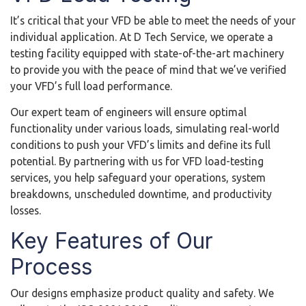
It’s critical that your VFD be able to meet the needs of your
individual application. At D Tech Service, we operate a
testing facility equipped with state-of-the-art machinery
to provide you with the peace of mind that we’ve verified
your VFD’s full load performance.
Our expert team of engineers will ensure optimal
functionality under various loads, simulating real-world
conditions to push your VFD’s limits and define its full
potential. By partnering with us for VFD load-testing
services, you help safeguard your operations, system
breakdowns, unscheduled downtime, and productivity
losses.
Key Features of Our
Process
Our designs emphasize product quality and safety. We