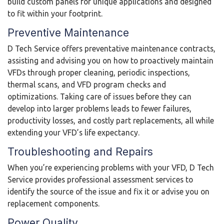
build custom panels for unique applications and designed
to fit within your footprint.
Preventive Maintenance
D Tech Service offers preventative maintenance contracts,
assisting and advising you on how to proactively maintain
VFDs through proper cleaning, periodic inspections,
thermal scans, and VFD program checks and
optimizations. Taking care of issues before they can
develop into larger problems leads to fewer failures,
productivity losses, and costly part replacements, all while
extending your VFD’s life expectancy.
Troubleshooting and Repairs
When you’re experiencing problems with your VFD, D Tech
Service provides professional assessment services to
identify the source of the issue and fix it or advise you on
replacement components.
Power Quality