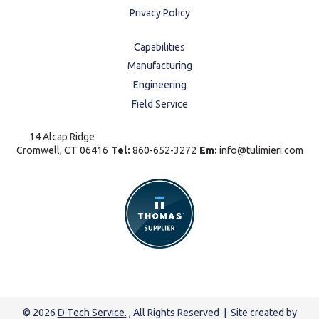
Privacy Policy
Capabilities
Manufacturing
Engineering
Field Service
14 Alcap Ridge
Cromwell, CT 06416
Tel:
860-652-3272
Em:
info@tulimieri.com
© 2026
D Tech Service.
, All Rights Reserved | Site created by