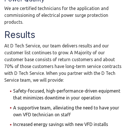
We are certified technicians for the application and
commissioning of electrical power surge protection
products.
Results
At D Tech Service, our team delivers results and our
customer list continues to grow. A Majority of our
customer base consists of return customers and about
70% of those customers have long-term service contracts
with D Tech Service. When you partner with the D Tech
Service team, we will provide:
Safety-focused, high-performance-driven equipment
that minimizes downtime in your operation
A supportive team, alleviating the need to have your
own VFD technician on staff
Increased energy savings with new VFD installs