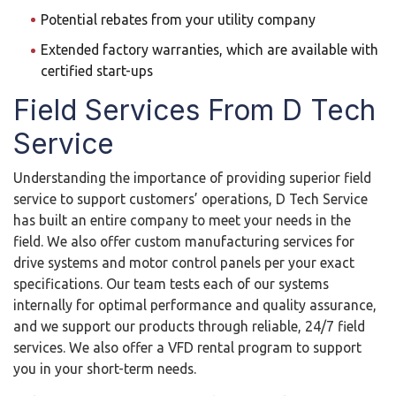
Potential rebates from your utility company
Extended factory warranties, which are available with
certified start-ups
Field Services From D Tech
Service
Understanding the importance of providing superior field
service to support customers’ operations, D Tech Service
has built an entire company to meet your needs in the
field. We also offer custom manufacturing services for
drive systems and motor control panels per your exact
specifications. Our team tests each of our systems
internally for optimal performance and quality assurance,
and we support our products through reliable, 24/7 field
services. We also offer a VFD rental program to support
you in your short-term needs.