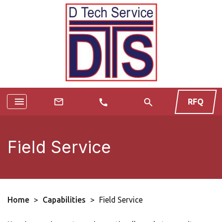
menu
search
mail_outline
RFQ
call
Field Service
Home
>
Capabilities
>
Field Service