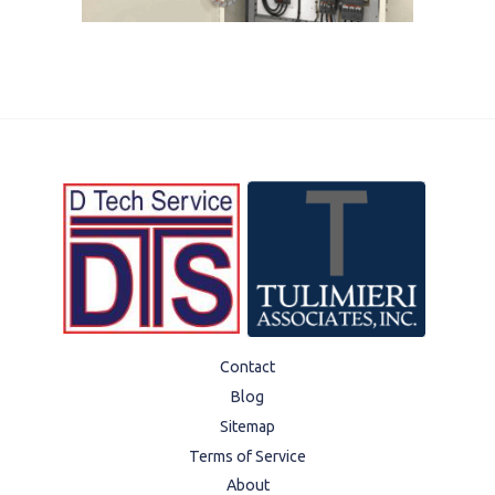
Contact
Blog
Sitemap
Terms of Service
About