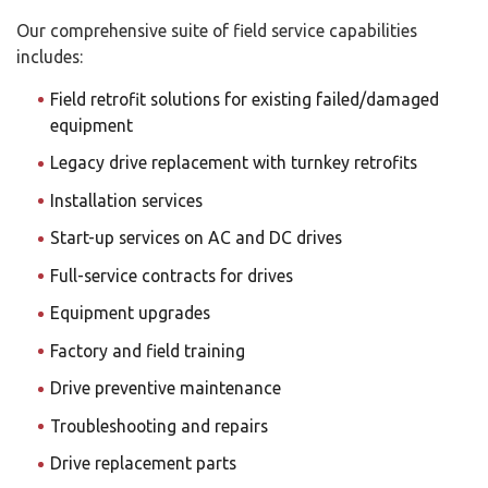
Our comprehensive suite of field service capabilities
includes:
Field retrofit solutions for existing failed/damaged
equipment
Legacy drive replacement with turnkey retrofits
Installation services
Start-up services on AC and DC drives
Full-service contracts for drives
Equipment upgrades
Factory and field training
Drive preventive maintenance
Troubleshooting and repairs
Drive replacement parts