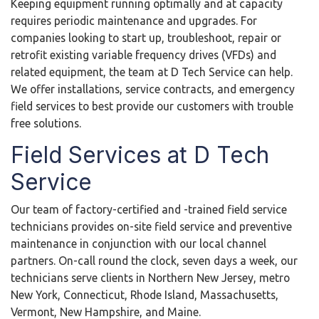
Keeping equipment running optimally and at capacity
requires periodic maintenance and upgrades. For
companies looking to start up, troubleshoot, repair or
retrofit existing variable frequency drives (VFDs) and
related equipment, the team at D Tech Service can help.
We offer installations, service contracts, and emergency
field services to best provide our customers with trouble
free solutions.
Field Services at D Tech
Service
Our team of factory-certified and -trained field service
technicians provides on-site field service and preventive
maintenance in conjunction with our local channel
partners. On-call round the clock, seven days a week, our
technicians serve clients in Northern New Jersey, metro
New York, Connecticut, Rhode Island, Massachusetts,
Vermont, New Hampshire, and Maine.