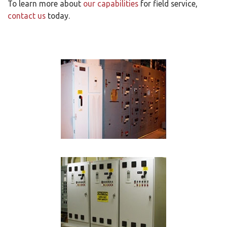
To learn more about
our capabilities
for field service,
contact us
today.