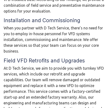
combination of field service and preventative maintenance
options for your evaluation.
Installation and Commissioning
When you partner with D Tech Service, there’s no need for
you to employ in-house personnel for VFD systems
installation, commissioning and maintenance. We offer
these services so that your team can focus on your core
business.
Field VFD Retrofits and Upgrades
At D Tech Service, we aim to provide you with turnkey VFD
services, which include our retrofit and upgrade
capabilities. Our team will remove damaged or outdated
equipment and replace it with a new VFD to optimize
performance. This service comes with a factory-certified
start-up and an extended factory warranty. Also, our
engineering and manufacturing teams can design and