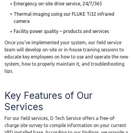
Emergency on-site drive service, 24/7/365
Thermal imaging using our FLUKE Ti32 infrared
camera
Facility power quality – products and services
Once you’ve implemented your system, our field service
team will develop on-site or in-house training sessions to
educate key employees on how to use and operate the new
system, how to properly maintain it, and troubleshooting
tips.
Key Features of Our
Services
For our field services, D Tech Service offers a free-of-
charge site survey to compile information on your current
VFD installed base. According to our findings, we provide a